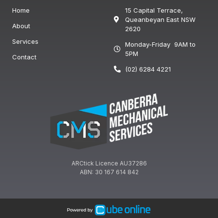
Home
15 Capital Terrace,
Queanbeyan East NSW
About
2620
Services
Monday-Friday 9AM to
5PM
Contact
(02) 6284 4221
ARCtick Licence AU37286
ABN: 30 167 614 842