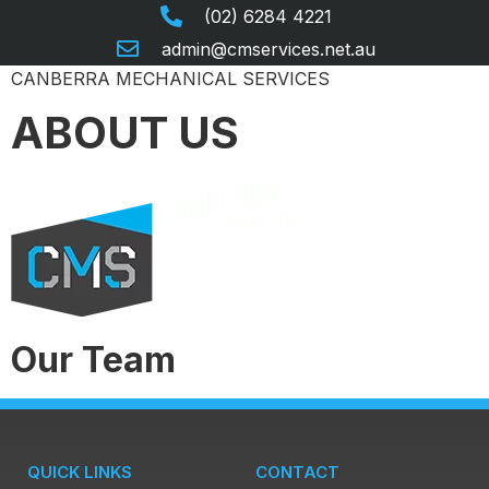
(02) 6284 4221
admin@cmservices.net.au
CANBERRA MECHANICAL SERVICES
ABOUT US
Our Team
QUICK LINKS
CONTACT