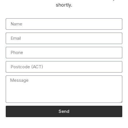
shortly.
Send