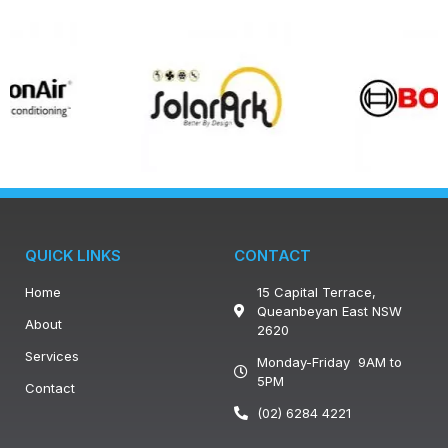
QUICK LINKS
CONTACT
Home
15 Capital Terrace,
Queanbeyan East NSW
About
2620
Services
Monday-Friday 9AM to
5PM
Contact
(02) 6284 4221