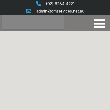
(02) 6284 4221
admin@cmservices.net.au