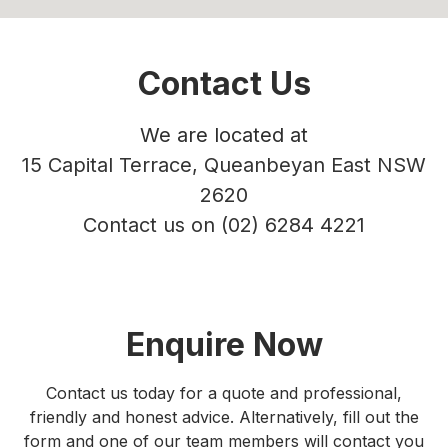
Contact Us
We are located at
15 Capital Terrace, Queanbeyan East NSW
2620
Contact us on
(02) 6284 4221
Enquire Now
Contact us today for a quote and professional,
friendly and honest advice. Alternatively, fill out the
form and one of our team members will contact you